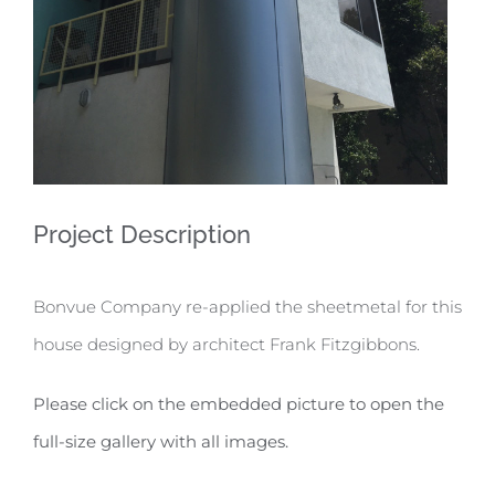
Project Description
Bonvue Company re-applied the sheetmetal for this
house designed by architect Frank Fitzgibbons.
Please click on the embedded picture to open the
full-size gallery with all images.