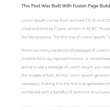
This Post Was Built With Fusion Page Build
Lorem Ipsum comes from sections 1.10.32 and 1.1
Good and Evil) by Cicero, written in 45 BC. This b
the Renaissance. The first line of Lorem Ipsum, “L
There are many variations of passages of Lorem I
in some form, by injected humour, or randomised 
going to use a passage of Lorem Ipsum, you need
the middle of text. All the Lorem Ipsum generato
necessary, making this the first true generator on
combined with a handful of sentence structures