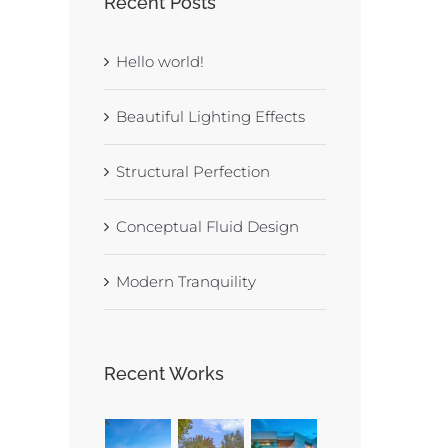
Recent Posts
Hello world!
Beautiful Lighting Effects
Structural Perfection
Conceptual Fluid Design
Modern Tranquility
Recent Works