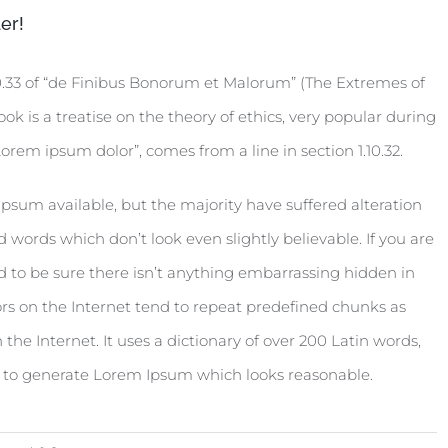
er!
0.33 of “de Finibus Bonorum et Malorum” (The Extremes of
ook is a treatise on the theory of ethics, very popular during
orem ipsum dolor”, comes from a line in section 1.10.32.
psum available, but the majority have suffered alteration
words which don’t look even slightly believable. If you are
 to be sure there isn’t anything embarrassing hidden in
rs on the Internet tend to repeat predefined chunks as
 the Internet. It uses a dictionary of over 200 Latin words,
, to generate Lorem Ipsum which looks reasonable.