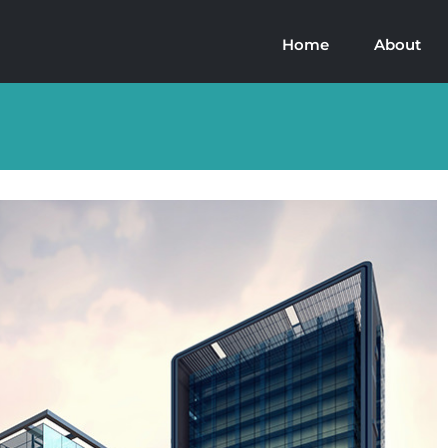
Home
About