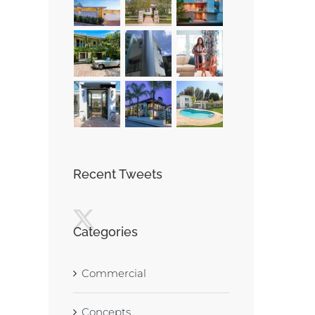
Recent Tweets
Categories
Commercial
Concepts