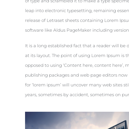
of type and scrambled it to make a type specimen 
leap into electronic typesetting, remaining essen
release of Letraset sheets containing Lorem Ips
software like Aldus PageMaker including versio
It is a long established fact that a reader will 
at its layout. The point of using Lorem Ipsum is th
opposed to using ‘Content here, content here’, m
publishing packages and web page editors now u
for ‘lorem ipsum’ will uncover many web sites stil
years, sometimes by accident, sometimes on pur