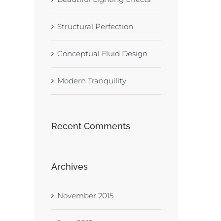
Structural Perfection
Conceptual Fluid Design
Modern Tranquility
Recent Comments
Archives
November 2015