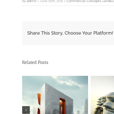
By
admin
|
June 30th, 2015
|
Commercial
,
Concepts
,
Landsc
Share This Story, Choose Your Platform!
Related Posts