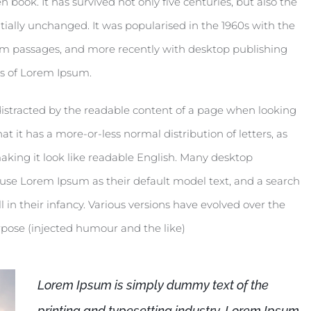
book. It has survived not only five centuries, but also the
tially unchanged. It was popularised in the 1960s with the
um passages, and more recently with desktop publishing
ns of Lorem Ipsum.
be distracted by the readable content of a page when looking
at it has a more-or-less normal distribution of letters, as
aking it look like readable English. Many desktop
se Lorem Ipsum as their default model text, and a search
l in their infancy. Various versions have evolved over the
pose (injected humour and the like)
Lorem Ipsum is simply dummy text of the
printing and typesetting industry. Lorem Ipsum