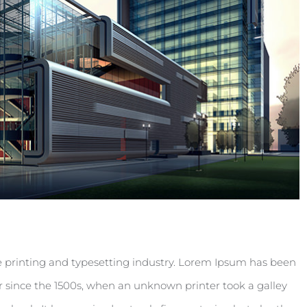
 printing and typesetting industry. Lorem Ipsum has been
 since the 1500s, when an unknown printer took a galley