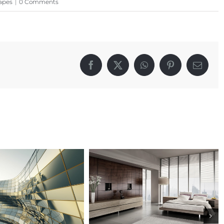
apes
|
0 Comments
Facebook
X
WhatsApp
Pinterest
Email