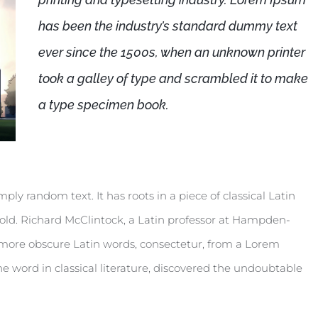
has been the industry’s standard dummy text
ever since the 1500s, when an unknown printer
took a galley of type and scrambled it to make
a type specimen book.
ply random text. It has roots in a piece of classical Latin
 old. Richard McClintock, a Latin professor at Hampden-
e more obscure Latin words, consectetur, from a Lorem
e word in classical literature, discovered the undoubtable