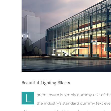
Beautiful Lighting Effects
L
orem Ipsum is simply dummy text of the
the industry’s standard dummy text ever