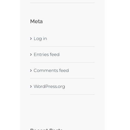
Meta
Log in
Entries feed
Comments feed
WordPress.org