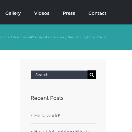
Gallery
Videos
Press
Contact
Home
Commercial
Concepts
Landscapes
Beautiful Lighting Effects
Search
for:
Recent Posts
Hello world!
Beautiful Lighting Effects