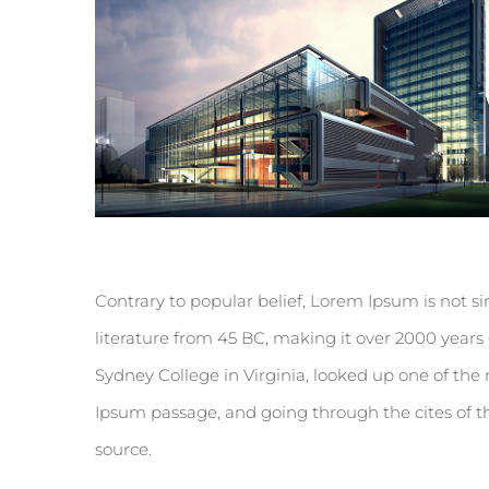
Contrary to popular belief, Lorem Ipsum is not sim
literature from 45 BC, making it over 2000 years
Sydney College in Virginia, looked up one of th
Ipsum passage, and going through the cites of th
source.