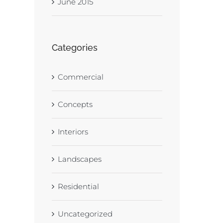
June 2015
Categories
Commercial
Concepts
Interiors
Landscapes
Residential
Uncategorized