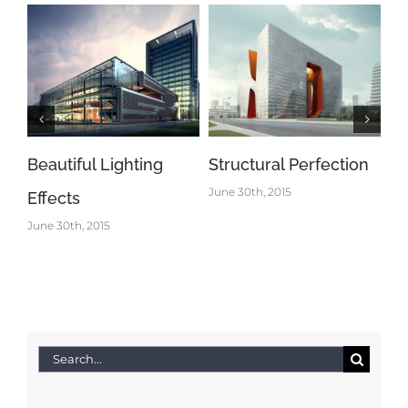
Beautiful Lighting
Structural Perfection
Co
June 30th, 2015
Effects
De
June 30th, 2015
Jun
Search
for: