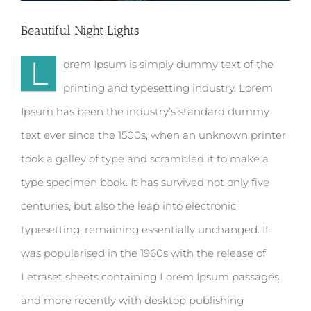
Beautiful Night Lights
L
orem Ipsum is simply dummy text of the
printing and typesetting industry. Lorem
Ipsum has been the industry’s standard dummy
text ever since the 1500s, when an unknown printer
took a galley of type and scrambled it to make a
type specimen book. It has survived not only five
centuries, but also the leap into electronic
typesetting, remaining essentially unchanged. It
was popularised in the 1960s with the release of
Letraset sheets containing Lorem Ipsum passages,
and more recently with desktop publishing