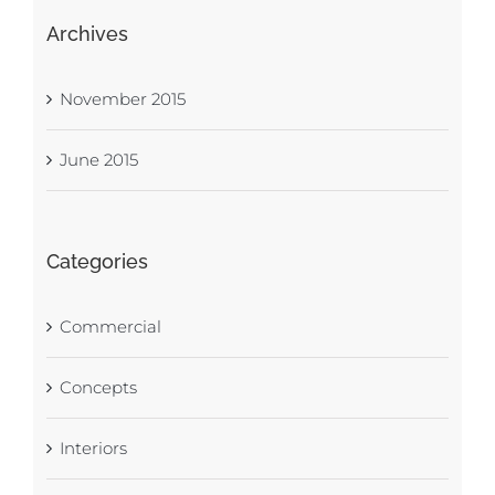
Archives
November 2015
June 2015
Categories
Commercial
Concepts
Interiors