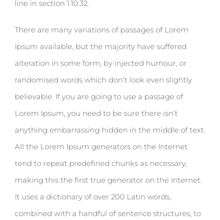
line in section 1.10.32.
There are many variations of passages of Lorem
Ipsum available, but the majority have suffered
alteration in some form, by injected humour, or
randomised words which don’t look even slightly
believable. If you are going to use a passage of
Lorem Ipsum, you need to be sure there isn’t
anything embarrassing hidden in the middle of text.
All the Lorem Ipsum generators on the Internet
tend to repeat predefined chunks as necessary,
making this the first true generator on the Internet.
It uses a dictionary of over 200 Latin words,
combined with a handful of sentence structures, to