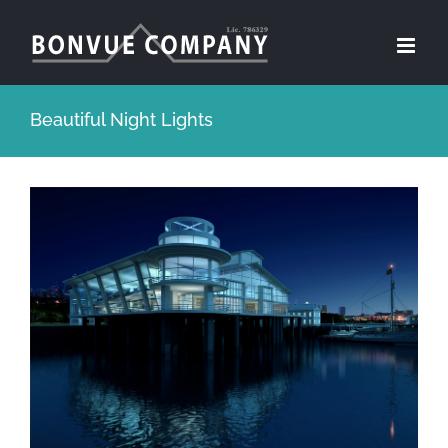
Skip
to
content
Beautiful Night Lights
View
Larger
Image