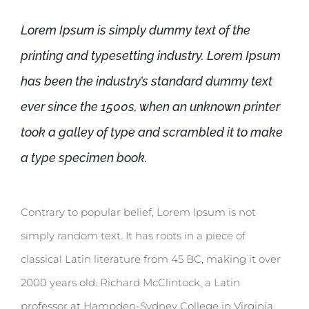
Lorem Ipsum is simply dummy text of the
printing and typesetting industry. Lorem Ipsum
has been the industry’s standard dummy text
ever since the 1500s, when an unknown printer
took a galley of type and scrambled it to make
a type specimen book.
Contrary to popular belief, Lorem Ipsum is not
simply random text. It has roots in a piece of
classical Latin literature from 45 BC, making it over
2000 years old. Richard McClintock, a Latin
professor at Hampden-Sydney College in Virginia,