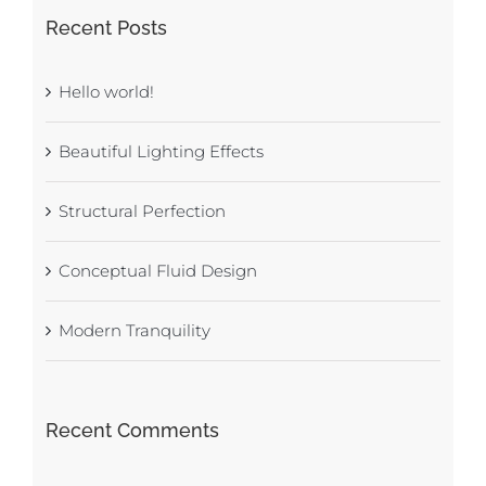
Recent Posts
Hello world!
Beautiful Lighting Effects
Structural Perfection
Conceptual Fluid Design
Modern Tranquility
Recent Comments