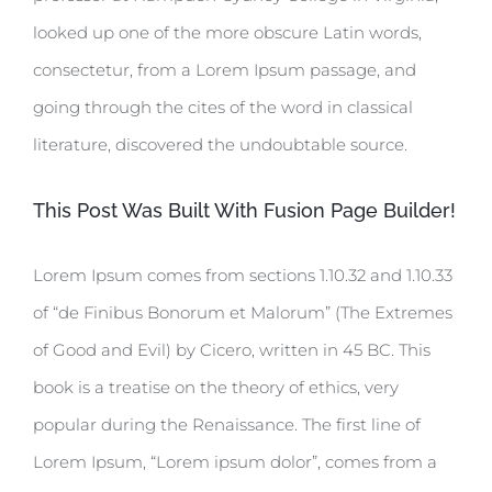
looked up one of the more obscure Latin words,
consectetur, from a Lorem Ipsum passage, and
going through the cites of the word in classical
literature, discovered the undoubtable source.
This Post Was Built With Fusion Page Builder!
Lorem Ipsum comes from sections 1.10.32 and 1.10.33
of “de Finibus Bonorum et Malorum” (The Extremes
of Good and Evil) by Cicero, written in 45 BC. This
book is a treatise on the theory of ethics, very
popular during the Renaissance. The first line of
Lorem Ipsum, “Lorem ipsum dolor”, comes from a