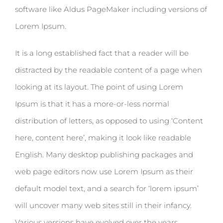
software like Aldus PageMaker including versions of
Lorem Ipsum.
It is a long established fact that a reader will be
distracted by the readable content of a page when
looking at its layout. The point of using Lorem
Ipsum is that it has a more-or-less normal
distribution of letters, as opposed to using ‘Content
here, content here’, making it look like readable
English. Many desktop publishing packages and
web page editors now use Lorem Ipsum as their
default model text, and a search for ‘lorem ipsum’
will uncover many web sites still in their infancy.
Various versions have evolved over the years,