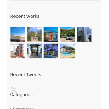
Recent Works
Recent Tweets
Categories
Commercial