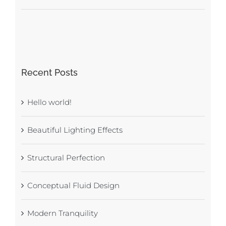
Recent Posts
Hello world!
Beautiful Lighting Effects
Structural Perfection
Conceptual Fluid Design
Modern Tranquility