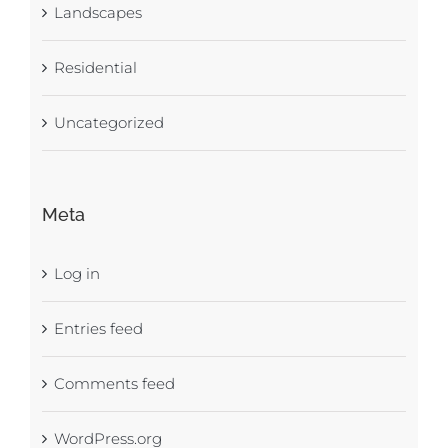
Landscapes
Residential
Uncategorized
Meta
Log in
Entries feed
Comments feed
WordPress.org