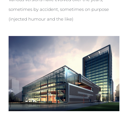
sometimes by accident, sometimes on purpose
(injected humour and the like)