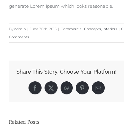
generate Lorem Ipsum which looks reasonable.
By
admin
|
June 30th, 2015
|
Commercial
,
Concepts
,
Interiors
|
0
Comments
Share This Story, Choose Your Platform!
Facebook
X
WhatsApp
Pinterest
Email
Related Posts